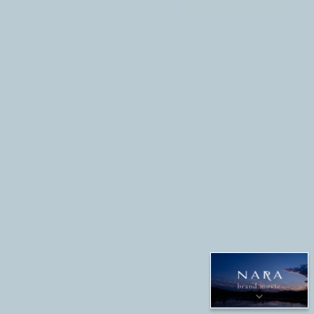
SCROLL